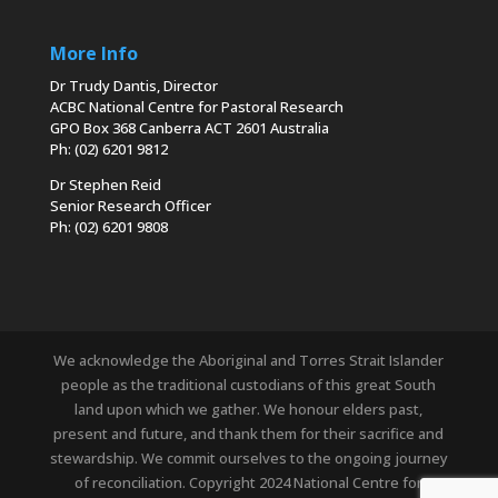
More Info
Dr Trudy Dantis, Director
ACBC National Centre for Pastoral Research
GPO Box 368 Canberra ACT 2601 Australia
Ph: (02) 6201 9812
Dr Stephen Reid
Senior Research Officer
Ph: (02) 6201 9808
We acknowledge the Aboriginal and Torres Strait Islander
people as the traditional custodians of this great South
land upon which we gather. We honour elders past,
present and future, and thank them for their sacrifice and
stewardship. We commit ourselves to the ongoing journey
of reconciliation. Copyright 2024 National Centre for