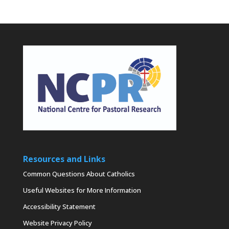
Resources and Links
Common Questions About Catholics
Useful Websites for More Information
Accessibility Statement
Website Privacy Policy