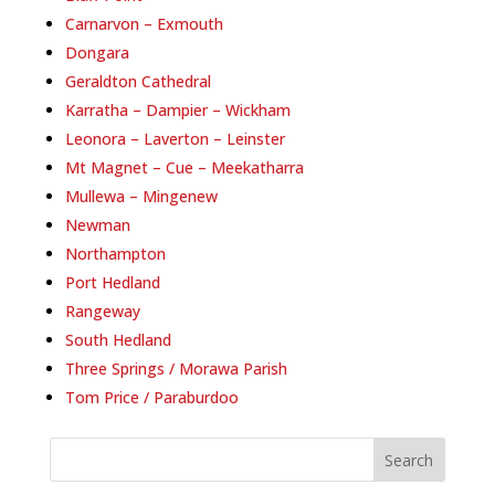
Carnarvon – Exmouth
Dongara
Geraldton Cathedral
Karratha – Dampier – Wickham
Leonora – Laverton – Leinster
Mt Magnet – Cue – Meekatharra
Mullewa – Mingenew
Newman
Northampton
Port Hedland
Rangeway
South Hedland
Three Springs / Morawa Parish
Tom Price / Paraburdoo