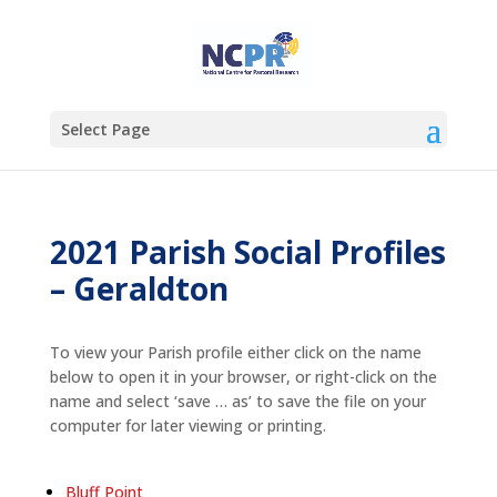
Select Page
2021 Parish Social Profiles
– Geraldton
To view your Parish profile either click on the name
below to open it in your browser, or right-click on the
name and select ‘save … as’ to save the file on your
computer for later viewing or printing.
Bluff Point