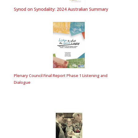
Synod on Synodality: 2024 Australian Summary
Plenary Council Final Report Phase 1 Listening and
Dialogue