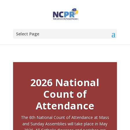
Select Page
2026 National
Count of
Attendance
The 6th National Count of Attendance at Mass
and Sunday Assemblies will take place in May