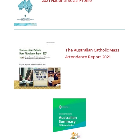
2021 National Social Profile
The Australian Catholic Mass
Attendance Report 2021