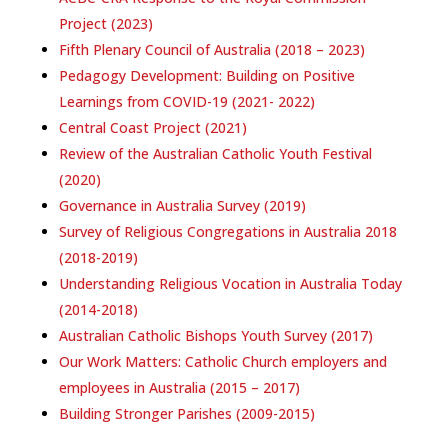
Project (2023)
Fifth Plenary Council of Australia (2018 – 2023)
Pedagogy Development: Building on Positive
Learnings from COVID-19 (2021- 2022)
Central Coast Project (2021)
Review of the Australian Catholic Youth Festival
(2020)
Governance in Australia Survey (2019)
Survey of Religious Congregations in Australia 2018
(2018-2019)
Understanding Religious Vocation in Australia Today
(2014-2018)
Australian Catholic Bishops Youth Survey (2017)
Our Work Matters: Catholic Church employers and
employees in Australia (2015 – 2017)
Building Stronger Parishes (2009-2015)