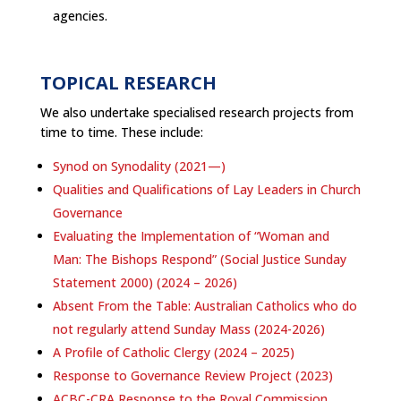
agencies.
TOPICAL RESEARCH
We also undertake specialised research projects from
time to time. These include:
Synod on Synodality (2021—)
Qualities and Qualifications of Lay Leaders in Church
Governance
Evaluating the Implementation of “Woman and
Man: The Bishops Respond” (Social Justice Sunday
Statement 2000) (2024 – 2026)
Absent From the Table: Australian Catholics who do
not regularly attend Sunday Mass (2024-2026)
A Profile of Catholic Clergy (2024 – 2025)
Response to Governance Review Project (2023)
ACBC-CRA Response to the Royal Commission