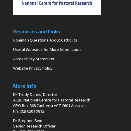
Resources and Links
Common Questions About Catholics
Useful Websites for More Information
Accessibility Statement
Website Privacy Policy
More Info
Dr Trudy Dantis, Director
ACBC National Centre for Pastoral Research
GPO Box 368 Canberra ACT 2601 Australia
Ph: (02) 6201 9812
Dr Stephen Reid
Senior Research Officer