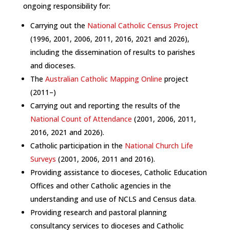
ongoing responsibility for
:
Carrying out the
National Catholic Census Project
(1996, 2001, 2006, 2011, 2016, 2021 and 2026),
including the dissemination of results to parishes
and dioceses.
The
Australian Catholic Mapping Online
project
(2011–)
Carrying out and reporting the results of the
National Count of Attendance
(2001, 2006, 2011,
2016, 2021 and 2026).
Catholic participation in the
National Church Life
Surveys
(2001, 2006, 2011 and 2016).
Providing assistance to dioceses, Catholic Education
Offices and other Catholic agencies in the
understanding and use of NCLS and Census data.
Providing research and pastoral planning
consultancy services to dioceses and Catholic