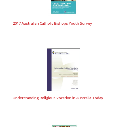
2017 Australian Catholic Bishops Youth Survey
Understanding Religious Vocation in Australia Today