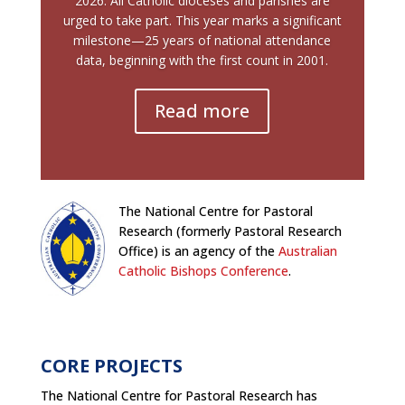
2026. All Catholic dioceses and parishes are
urged to take part. This year marks a significant
milestone—25 years of national attendance
data, beginning with the first count in 2001.
Read more
The National Centre for Pastoral
Research (formerly Pastoral Research
Office) is an agency of the
Australian
Catholic Bishops Conference
.
CORE PROJECTS
The National Centre for Pastoral Research has