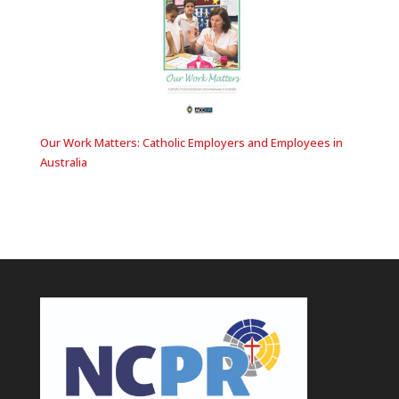
Our Work Matters: Catholic Employers and Employees in
Australia