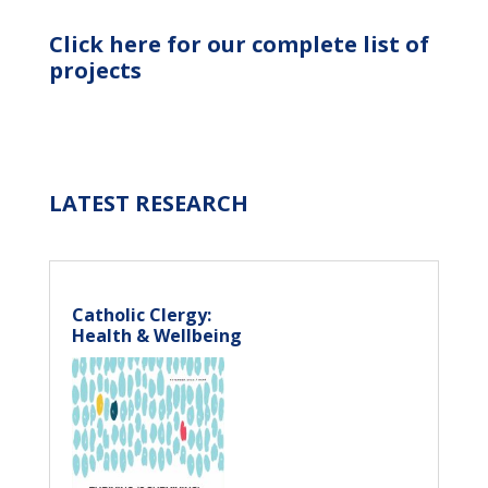
Click here for our complete list of
projects
LATEST RESEARCH
Catholic Clergy:
Health & Wellbeing