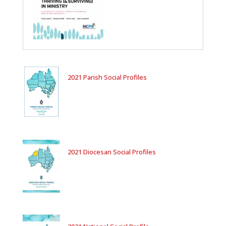
2021 Parish Social Profiles
2021 Diocesan Social Profiles