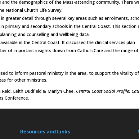
hes and the demographics of the Mass-attending community. There w
he National Church Life Survey.
 in greater detail through several key areas such as enrolments, sch
in primary and secondary schools in the Central Coast. This section 
planning and counselling and wellbeing data.
vailable in the Central Coast. It discussed the clinical services plan
mber of important insights drawn from CatholicCare and the range of
ed to inform pastoral ministry in the area, to support the vitality o
eas for other ministries.
Reid, Leith Dudfield & Marilyn Chee,
Central Coast Social Profile: Cat
ps Conference.
Resources and Links