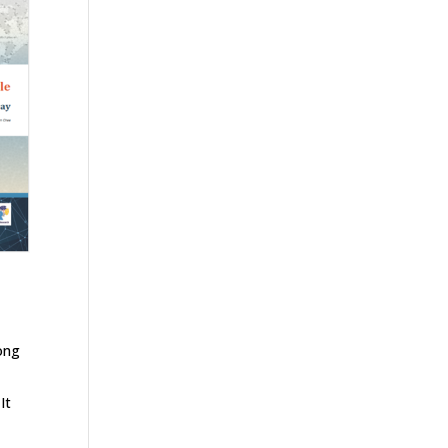
long
It