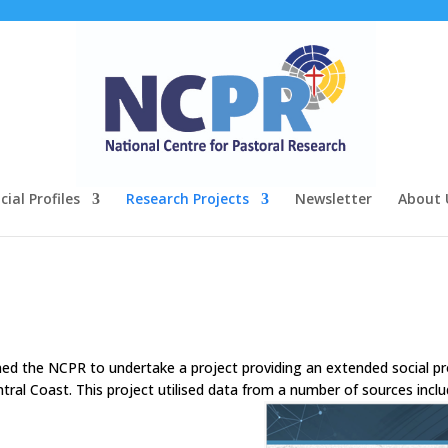
ial Profiles
Research Projects
Newsletter
About 
d the NCPR to undertake a project providing an extended social pr
tral Coast. This project utilised data from a number of sources inclu