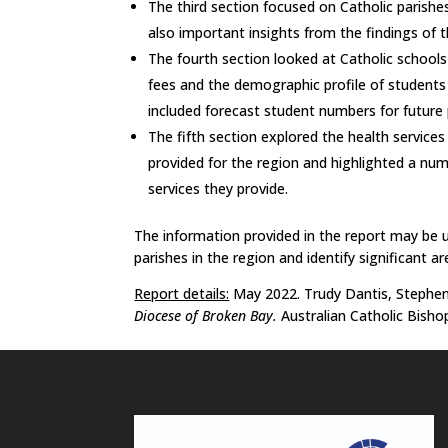
The third section focused on Catholic paris
also important insights from the findings of t
The fourth section looked at Catholic schools
fees and the demographic profile of students 
included forecast student numbers for future 
The fifth section explored the health services a
provided for the region and highlighted a nu
services they provide.
The information provided in the report may be us
parishes in the region and identify significant ar
Report details:
May 2022. Trudy Dantis, Stephen 
Diocese of Broken Bay.
Australian Catholic Bisho