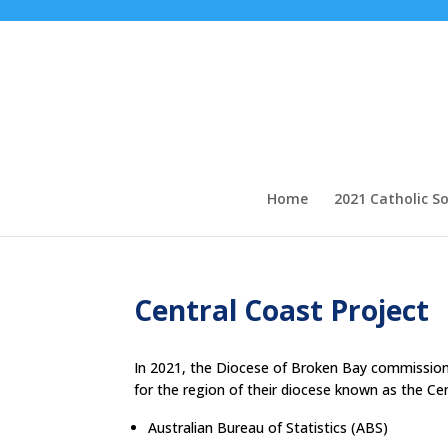
Home
2021 Catholic Soc
Central Coast Project
In 2021, the Diocese of Broken Bay commissione
for the region of their diocese known as the Cen
Australian Bureau of Statistics (ABS)