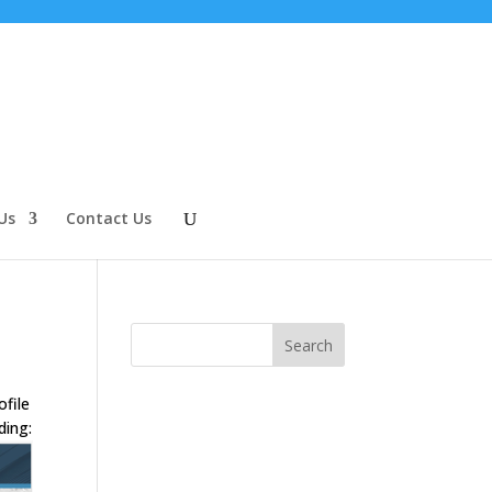
Us
Contact Us
ofile
ding: