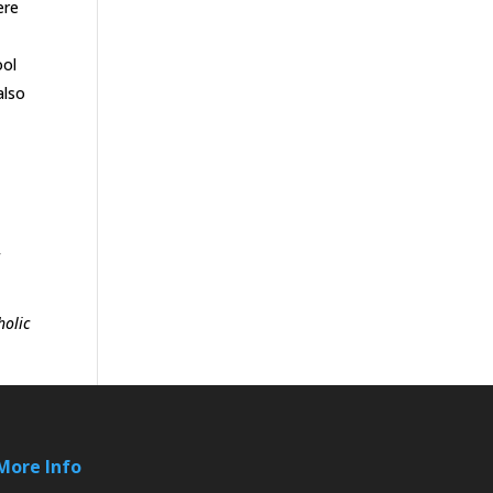
ere
ool
also
f
holic
More Info