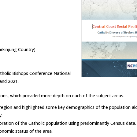
rkinjung Country)
tholic Bishops Conference National
and 2021.
ions, which provided more depth on each of the subject areas.
e region and highlighted some key demographics of the population a
y.
oration of the Catholic population using predominantly Census data. 
onomic status of the area.