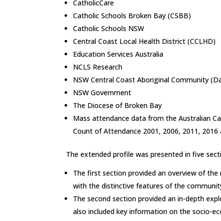
CatholicCare
Catholic Schools Broken Bay (CSBB)
Catholic Schools NSW
Central Coast Local Health District (CCLHD)
Education Services Australia
NCLS Research
NSW Central Coast Aboriginal Community (Da
NSW Government
The Diocese of Broken Bay
Mass attendance data from the Australian Ca
Count of Attendance 2001, 2006, 2011, 2016 
The extended profile was presented in five sect
The first section provided an overview of th
with the distinctive features of the communit
The second section provided an in-depth expl
also included key information on the socio-ec