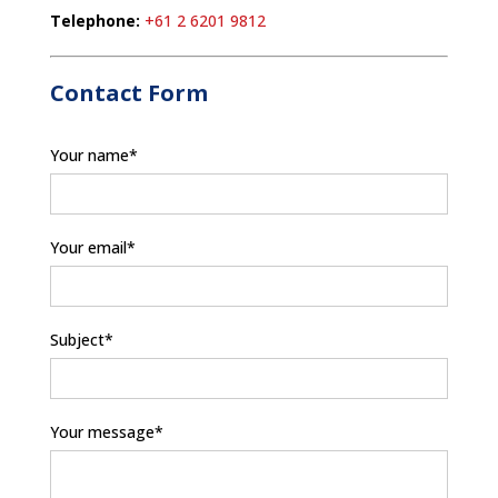
Telephone:
+61 2 6201 9812
Contact Form
Your name*
Your email*
Subject*
Your message*