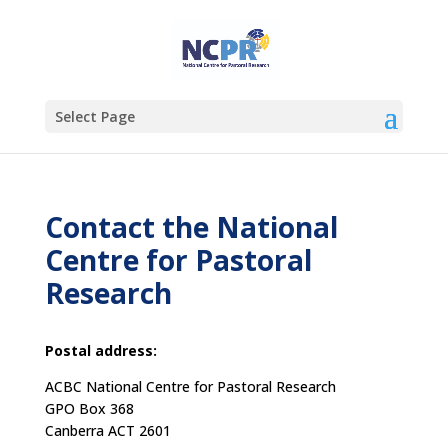
Select Page
Contact the National
Centre for Pastoral
Research
Postal address:
ACBC National Centre for Pastoral Research
GPO Box 368
Canberra ACT 2601