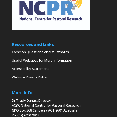
Resources and Links
Common Questions About Catholics
Useful Websites for More Information
Accessibility Statement
Website Privacy Policy
More Info
Dr Trudy Dantis, Director
ACBC National Centre for Pastoral Research
GPO Box 368 Canberra ACT 2601 Australia
Ph: (02) 6201 9812