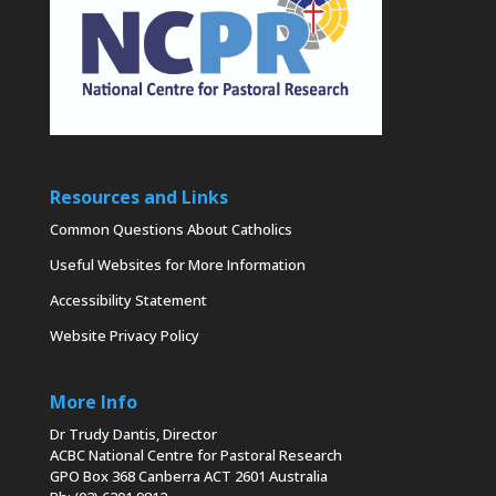
Resources and Links
Common Questions About Catholics
Useful Websites for More Information
Accessibility Statement
Website Privacy Policy
More Info
Dr Trudy Dantis, Director
ACBC National Centre for Pastoral Research
GPO Box 368 Canberra ACT 2601 Australia