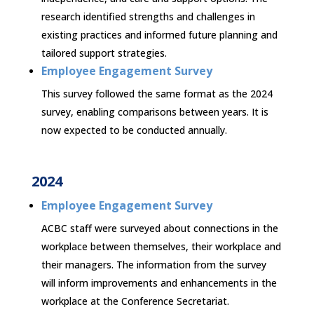
research identified strengths and challenges in
existing practices and informed future planning and
tailored support strategies.
Employee Engagement Survey
This survey followed the same format as the 2024
survey, enabling comparisons between years. It is
now expected to be conducted annually.
2024
Employee Engagement Survey
ACBC staff were surveyed about connections in the
workplace between themselves, their workplace and
their managers. The information from the survey
will inform improvements and enhancements in the
workplace at the Conference Secretariat.