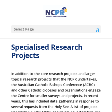
Select Page
Specialised Research
Projects
In addition to the core research projects and larger
topical research projects that the NCPR undertakes,
the Australian Catholic Bishops Conference (ACBC)
and other Catholic dioceses and organisations engage
the Centre for smaller surveys and projects. In recent
years, this has included data gathering in response to
several requests from the Holy See. A list of projects