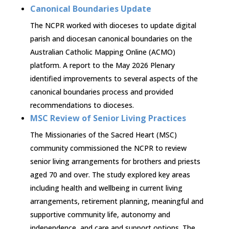
Canonical Boundaries Update
The NCPR worked with dioceses to update digital
parish and diocesan canonical boundaries on the
Australian Catholic Mapping Online (ACMO)
platform. A report to the May 2026 Plenary
identified improvements to several aspects of the
canonical boundaries process and provided
recommendations to dioceses.
MSC Review of Senior Living Practices
The Missionaries of the Sacred Heart (MSC)
community commissioned the NCPR to review
senior living arrangements for brothers and priests
aged 70 and over. The study explored key areas
including health and wellbeing in current living
arrangements, retirement planning, meaningful and
supportive community life, autonomy and
independence, and care and support options. The