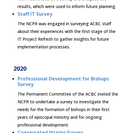
results, which were used to inform future planning.
Staff IT Survey
The NCPR was engaged in surveying ACBC staff
about their experiences with the first stage of the
IT Project Refresh to gather insights for future
implementation processes.
2020
Professional Development for Bishops
Survey
The Permanent Committee of the ACBC invited the
NCPR to undertake a survey to investigate the
needs for the formation of bishops in their first
years of episcopal ministry and for ongoing
professional development.
Consecrated Virgins Survey