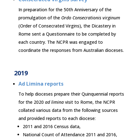
In preparation for the 50th Anniversary of the
promulgation of the
Ordo Consecrationis virginum
(Order of Consecrated Virgins), the Dicastery in
Rome sent a Questionnaire to be completed by
each country. The NCPR was engaged to
coordinate the responses from Australian dioceses.
2019
Ad Limina reports
To help dioceses prepare their Quinquennial reports
for the 2020
ad limina
visit to Rome, the NCPR
collated various data from the following sources
and provided reports to each diocese:
2011 and 2016 Census data,
National Count of Attendance 2011 and 2016,