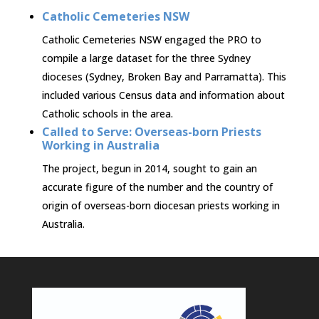
Catholic Cemeteries NSW
Catholic Cemeteries NSW engaged the PRO to
compile a large dataset for the three Sydney
dioceses (Sydney, Broken Bay and Parramatta). This
included various Census data and information about
Catholic schools in the area.
Called to Serve: Overseas-born Priests
Working in Australia
The project, begun in 2014, sought to gain an
accurate figure of the number and the country of
origin of overseas-born diocesan priests working in
Australia.