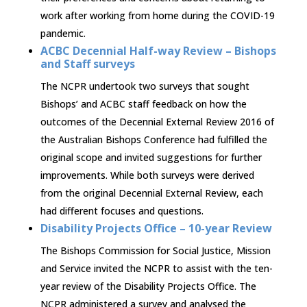
work after working from home during the COVID-19
pandemic.
ACBC Decennial Half-way Review – Bishops
and Staff surveys
The NCPR undertook two surveys that sought
Bishops’ and ACBC staff feedback on how the
outcomes of the Decennial External Review 2016 of
the Australian Bishops Conference had fulfilled the
original scope and invited suggestions for further
improvements. While both surveys were derived
from the original Decennial External Review, each
had different focuses and questions.
Disability Projects Office – 10-year Review
The Bishops Commission for Social Justice, Mission
and Service invited the NCPR to assist with the ten-
year review of the Disability Projects Office. The
NCPR administered a survey and analysed the