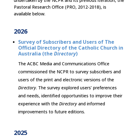
undertaken by the NCPR and its previous iteration, the
Pastoral Research Office (PRO, 2012-2018), is
available below.
2026
Survey of
Subscribers and Users of The
Official Directory of the Catholic Church in
Australia (the
Directory
)
The ACBC Media and Communications Office
commissioned the NCPR to survey subscribers and
users of the print and electronic versions of the
Directory
. The survey explored users’ preferences
and needs, identified opportunities to improve their
experience with the
Directory
and informed
improvements to future editions.
2025