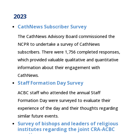
2023
CathNews Subscriber Survey
The CathNews Advisory Board commissioned the
NCPR to undertake a survey of CathNews
subscribers. There were 1,756 completed responses,
which provided valuable qualitative and quantitative
information about their engagement with
CathNews.
Staff Formation Day Survey
ACBC staff who attended the annual Staff
Formation Day were surveyed to evaluate their
experience of the day and their thoughts regarding
similar future events.
Survey of bishops and leaders of religious
institutes regarding the joint CRA-ACBC