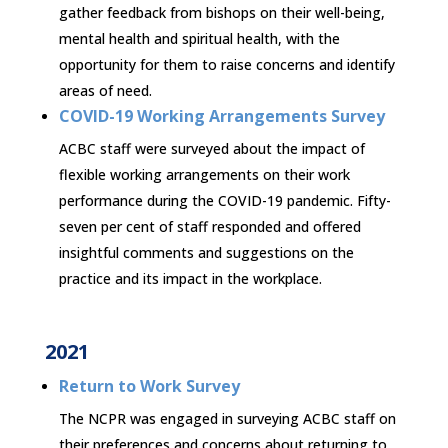
gather feedback from bishops on their well-being,
mental health and spiritual health, with the
opportunity for them to raise concerns and identify
areas of need.
COVID-19 Working Arrangements Survey
ACBC staff were surveyed about the impact of
flexible working arrangements on their work
performance during the COVID-19 pandemic. Fifty-
seven per cent of staff responded and offered
insightful comments and suggestions on the
practice and its impact in the workplace.
2021
Return to Work Survey
The NCPR was engaged in surveying ACBC staff on
their preferences and concerns about returning to