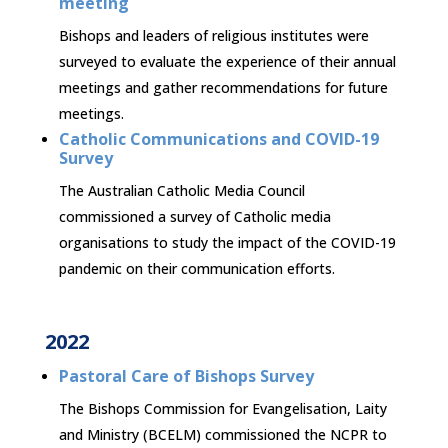
meeting
Bishops and leaders of religious institutes were
surveyed to evaluate the experience of their annual
meetings and gather recommendations for future
meetings.
Catholic Communications and COVID-19
Survey
The Australian Catholic Media Council
commissioned a survey of Catholic media
organisations to study the impact of the COVID-19
pandemic on their communication efforts.
2022
Pastoral Care of Bishops Survey
The Bishops Commission for Evangelisation, Laity
and Ministry (BCELM) commissioned the NCPR to