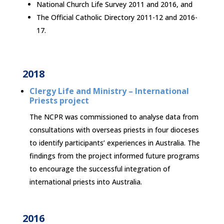
National Church Life Survey 2011 and 2016, and
The Official Catholic Directory 2011-12 and 2016-
17.
2018
Clergy Life and Ministry – International
Priests project
The NCPR was commissioned to analyse data from
consultations with overseas priests in four dioceses
to identify participants’ experiences in Australia. The
findings from the project informed future programs
to encourage the successful integration of
international priests into Australia.
2016