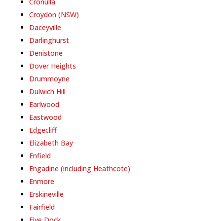
Cronulla
Croydon (NSW)
Daceyville
Darlinghurst
Denistone
Dover Heights
Drummoyne
Dulwich Hill
Earlwood
Eastwood
Edgecliff
Elizabeth Bay
Enfield
Engadine (including Heathcote)
Enmore
Erskineville
Fairfield
Five Dock