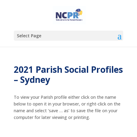
Select Page
2021 Parish Social Profiles
– Sydney
To view your Parish profile either click on the name
below to open it in your browser, or right-click on the
name and select ‘save … as’ to save the file on your
computer for later viewing or printing.