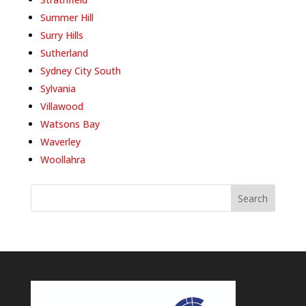
Summer Hill
Surry Hills
Sutherland
Sydney City South
Sylvania
Villawood
Watsons Bay
Waverley
Woollahra