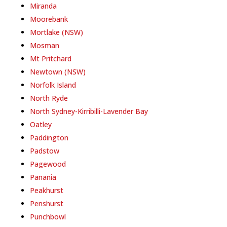
Miranda
Moorebank
Mortlake (NSW)
Mosman
Mt Pritchard
Newtown (NSW)
Norfolk Island
North Ryde
North Sydney-Kirribilli-Lavender Bay
Oatley
Paddington
Padstow
Pagewood
Panania
Peakhurst
Penshurst
Punchbowl