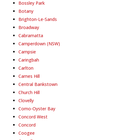
Bossley Park
Botany
Brighton-Le-Sands
Broadway
Cabramatta
Camperdown (NSW)
Campsie
Caringbah
Carlton
Carnes Hill
Central Bankstown
Church Hill
Clovelly
Como-Oyster Bay
Concord West
Concord
Coogee