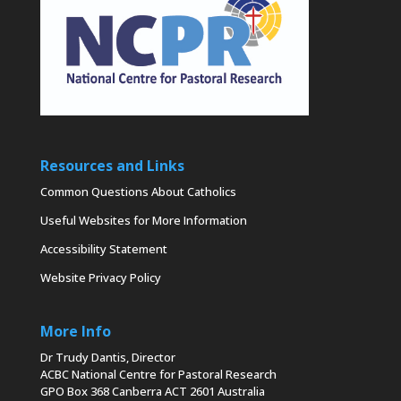
Resources and Links
Common Questions About Catholics
Useful Websites for More Information
Accessibility Statement
Website Privacy Policy
More Info
Dr Trudy Dantis, Director
ACBC National Centre for Pastoral Research
GPO Box 368 Canberra ACT 2601 Australia