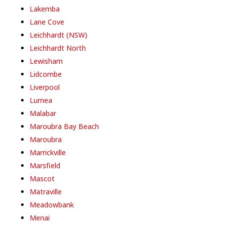
Lakemba
Lane Cove
Leichhardt (NSW)
Leichhardt North
Lewisham
Lidcombe
Liverpool
Lurnea
Malabar
Maroubra Bay Beach
Maroubra
Marrickville
Marsfield
Mascot
Matraville
Meadowbank
Menai