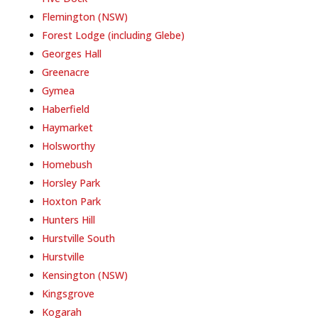
Flemington (NSW)
Forest Lodge (including Glebe)
Georges Hall
Greenacre
Gymea
Haberfield
Haymarket
Holsworthy
Homebush
Horsley Park
Hoxton Park
Hunters Hill
Hurstville South
Hurstville
Kensington (NSW)
Kingsgrove
Kogarah