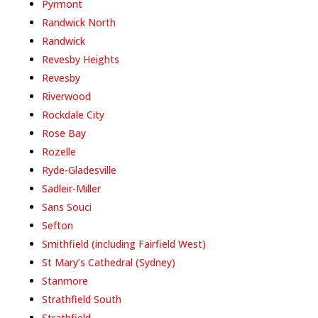
Pyrmont
Randwick North
Randwick
Revesby Heights
Revesby
Riverwood
Rockdale City
Rose Bay
Rozelle
Ryde-Gladesville
Sadleir-Miller
Sans Souci
Sefton
Smithfield (including Fairfield West)
St Mary’s Cathedral (Sydney)
Stanmore
Strathfield South
Strathfield