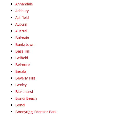
Annandale
Ashbury
Ashfield
Auburn
Austral
Balmain
Bankstown
Bass Hill
Belfield
Belmore
Berala
Beverly Hills
Bexley
Blakehurst
Bondi Beach
Bondi
Bonnyrigg-Edensor Park